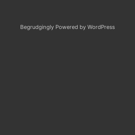
Begrudgingly Powered by WordPress